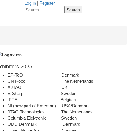
Log in
|
Register
Search
xhibitors 2025
EP-TeQ Denmark
CN Rood The Netherlands
XJTAG UK
E-Sharp Sweden
IPTE Belgium
NI (now part of Emerson) USA/Denmark
JTAG Technologies The Netherlands
Columbia Elektronik Sweden
ODU Denmark Denmark
Elprint Norge AS Norway