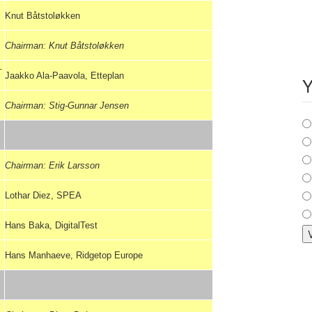
Knut Båtstoløkken
Chairman: Knut Båtstoløkken
–
Jaakko Ala-Paavola, Etteplan
Y
Chairman: Stig-Gunnar Jensen
C
Chairman: Erik Larsson
Lothar Diez, SPEA
Hans Baka, DigitalTest
Hans Manhaeve, Ridgetop Europe