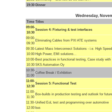
19:30
Dinner
Wednesday, Novem
Time
Titles
09:00-
Session 4: Fixturing & test interfaces
10:30
09:00-
Eliminating Cables from PXI ATE systems
09:30
09:30-
Latest Mass Interconnect Solutions - i.e. High Speed
10:00
High Power, EMI solutions...
10:00-
Best practices in functional testing, Case study with
10:30
SKS Automation Oy
10:30-
Coffee Break / Exhibition
11:00
11:00-
Session 5: Functional Test
12:30
11:00-
Box-builds in production testing and outlook for futur
11:30
11:30-
Unified EoL test and programming over automotive
12:00
bus