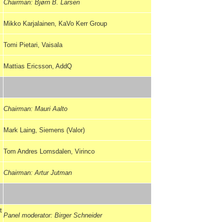
Chairman: Bjørn B. Larsen
Mikko Karjalainen, KaVo Kerr Group
Tomi Pietari, Vaisala
Mattias Ericsson, AddQ
Chairman: Mauri Aalto
Mark Laing, Siemens (Valor)
Tom Andres Lomsdalen, Virinco
Chairman: Artur Jutman
t
Panel moderator: Birger Schneider