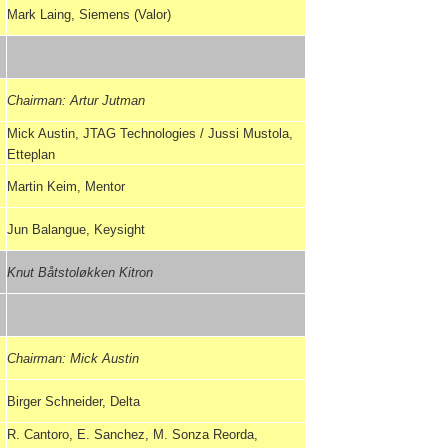
Mark Laing, Siemens (Valor)
Chairman: Artur Jutman
Mick Austin, JTAG Technologies / Jussi Mustola,
Etteplan
Martin Keim, Mentor
Jun Balangue, Keysight
Knut Båtstoløkken Kitron
Chairman: Mick Austin
Birger Schneider, Delta
R. Cantoro, E. Sanchez, M. Sonza Reorda,