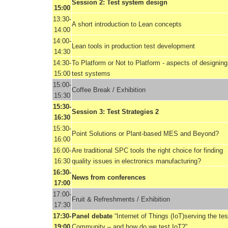
Session 2: Test system design
15:00
13:30-
A short introduction to Lean concepts
14:00
14:00-
Lean tools in production test development
14:30
14:30-
To Platform or Not to Platform - aspects of designing
15:00
test systems
15:00-
Coffee Break / Exhibition
15:30
15:30-
Session 3: Test Strategies 2
16:30
15:30-
Point Solutions or Plant-based MES and Beyond?
16:00
16:00-
Are traditional SPC tools the right choice for finding
16:30
quality issues in electronics manufacturing?
16:30-
News from conferences
17:00
17:00-
Fruit & Refreshments / Exhibition
17:30
17:30-
Panel debate
“Internet of Things (IoT)serving the tes
19:00
Community – and how do we test IoT?”