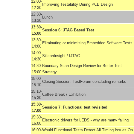
12:00-
Improving Testability During PCB Design
12:30
12:30-
Lunch
13:30
13:30-
Session 6: JTAG Based Test
15:00
13:30-
Eliminating or minimising Embedded Software Tests.
14:00
14:00-
SiliconInsight / IJTAG
14:30
14:30-
Boundary Scan Design Review for Better Test
15:00
Strategy
15:00-
Closing Session: TestForum concluding remarks
15:10
15:10-
Coffee Break / Exhibition
15:30
15:30-
Session 7: Functional test revisited
17:00
15:30-
Electronic drivers for LEDS - why are many failing
16:00
16:00-
Would Functional Tests Detect All Timing Issues On