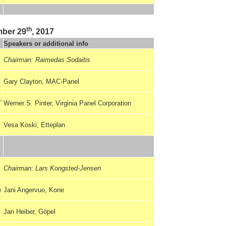
th
ber 29
, 2017
Speakers or additional info
Chairman: Raimedas Sodaitis
Gary Clayton, MAC-Panel
,
Werner S. Pinter, Virginia Panel Corporation
Vesa Koski, Etteplan
Chairman: Lars Kongsted-Jensen
e
Jani Angervuo, Kone
Jan Heiber, Göpel