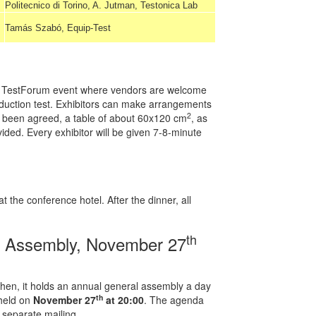
Politecnico di Torino, A. Jutman, Testonica Lab
Tamás Szabó, Equip-Test
s of TestForum event where vendors are welcome
oduction test. Exhibitors can make arrangements
2
as been agreed, a table of about 60x120 cm
, as
ovided. Every exhibitor will be given 7-8-minute
 the conference hotel. After the dinner, all
th
l Assembly, November 27
hen, it holds an annual general assembly a day
th
 held on
November 27
at 20:00
. The agenda
separate mailing.