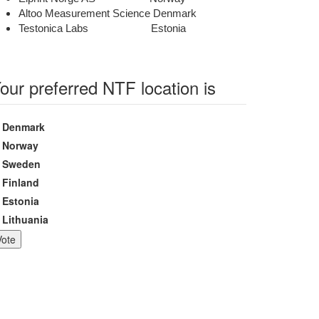
Altoo Measurement Science Denmark
Testonica Labs Estonia
our preferred NTF location is
hoices
Denmark
Norway
Sweden
Finland
Estonia
Lithuania