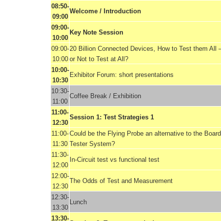
08:50-
Welcome / Introduction
09:00
09:00-
Key Note Session
10:00
09:00-
20 Billion Connected Devices, How to Test them All 
10:00
or Not to Test at All?
10:00-
Exhibitor Forum: short presentations
10:30
10:30-
Coffee Break / Exhibition
11:00
11:00-
Session 1: Test Strategies 1
12:30
11:00-
Could be the Flying Probe an alternative to the Board
11:30
Tester System?
11:30-
In-Circuit test vs functional test
12:00
12:00-
The Odds of Test and Measurement
12:30
12:30-
Lunch
13:30
13:30-