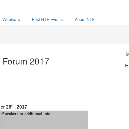
Webinars
Past NTF Events
About NTF
t Forum 2017
E
th
er 28
, 2017
Speakers or additional info