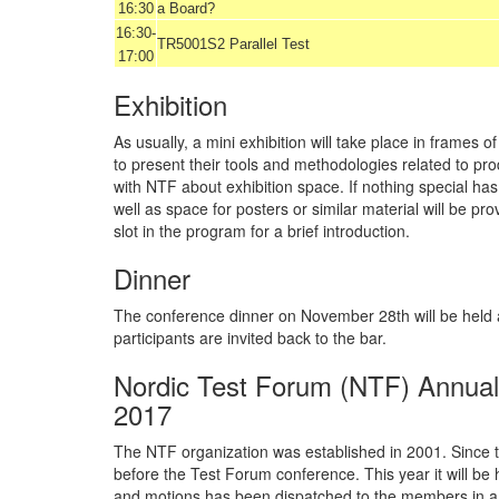
16:30
a Board?
16:30-
TR5001S2 Parallel Test
17:00
Exhibition
As usually, a mini exhibition will take place in frame
to present their tools and methodologies related to pr
with NTF about exhibition space. If nothing special h
well as space for posters or similar material will be pr
slot in the program for a brief introduction.
Dinner
The conference dinner on November 28th will be held at
participants are invited back to the bar.
Nordic Test Forum (NTF) Annua
2017
The NTF organization was established in 2001. Since t
before the Test Forum conference. This year it will be
and motions has been dispatched to the members in a 