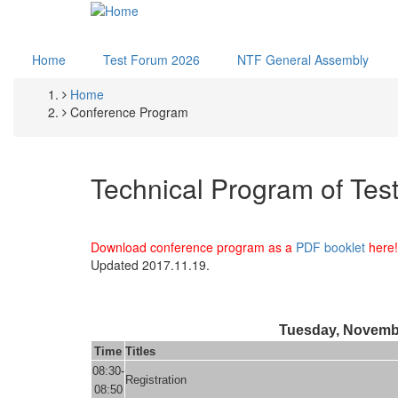
Skip
to
main
Home
Test Forum 2026
NTF General Assembly
content
Home
Breadcrumb
Conference Program
Technical Program of Tes
Download conference program as a
PDF booklet
here!
Updated 2017.11.19.
Tuesday, Novemb
Time
Titles
08:30-
Registration
08:50