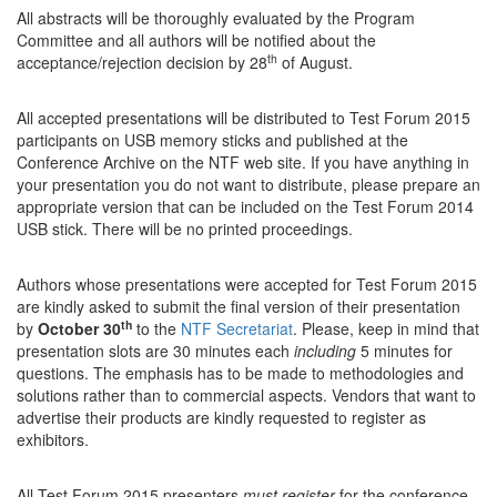
All abstracts will be thoroughly evaluated by the Program
Committee and all authors will be notified about the
th
acceptance/rejection decision by 28
of August.
All accepted presentations will be distributed to Test Forum 2015
participants on USB memory sticks and published at the
Conference Archive on the NTF web site. If you have anything in
your presentation you do not want to distribute, please prepare an
appropriate version that can be included on the Test Forum 2014
USB stick. There will be no printed proceedings.
Authors whose presentations were accepted for Test Forum 2015
are kindly asked to submit the final version of their presentation
th
by
October 30
to the
NTF Secretariat
. Please, keep in mind that
presentation slots are 30 minutes each
including
5 minutes for
questions. The emphasis has to be made to methodologies and
solutions rather than to commercial aspects. Vendors that want to
advertise their products are kindly requested to register as
exhibitors.
All Test Forum 2015 presenters
must register
for the conference.