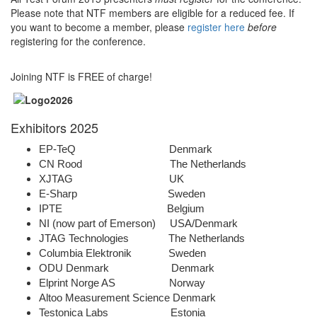
Please note that NTF members are eligible for a reduced fee. If
you want to become a member, please
register here
before
registering for the conference.
Joining NTF is FREE of charge!
Exhibitors 2025
EP-TeQ Denmark
CN Rood The Netherlands
XJTAG UK
E-Sharp Sweden
IPTE Belgium
NI (now part of Emerson) USA/Denmark
JTAG Technologies The Netherlands
Columbia Elektronik Sweden
ODU Denmark Denmark
Elprint Norge AS Norway
Altoo Measurement Science Denmark
Testonica Labs Estonia