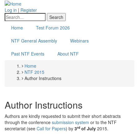
Skip
to
Log in
|
Register
main
Search
content
Home
Test Forum 2026
NTF General Assembly
Webinars
Past NTF Events
About NTF
Home
Breadcrumb
NTF 2015
Author Instructions
Author Instructions
Authors are kindly requested to submit their short abstracts
through the conference
submission system
or to the NTF
rd
secretariat (see
Call for Papers
) by
3
of July
2015.