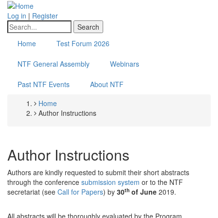
Skip
to
Log in
|
Register
main
Search
content
Home
Test Forum 2026
NTF General Assembly
Webinars
Past NTF Events
About NTF
Home
Breadcrumb
Author Instructions
Author Instructions
Authors are kindly requested to submit their short abstracts
through the conference
submission system
or to the NTF
th
secretariat (see
Call for Papers
) by
30
of June
2019.
All abstracts will be thoroughly evaluated by the Program