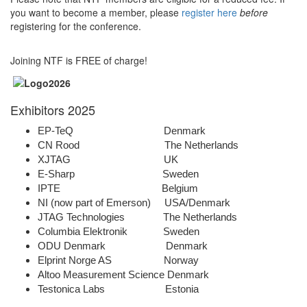
you want to become a member, please
register here
before
registering for the conference.
Joining NTF is FREE of charge!
Exhibitors 2025
EP-TeQ Denmark
CN Rood The Netherlands
XJTAG UK
E-Sharp Sweden
IPTE Belgium
NI (now part of Emerson) USA/Denmark
JTAG Technologies The Netherlands
Columbia Elektronik Sweden
ODU Denmark Denmark
Elprint Norge AS Norway
Altoo Measurement Science Denmark
Testonica Labs Estonia