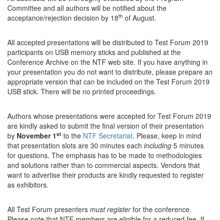
Committee and all authors will be notified about the
th
acceptance/rejection decision by 18
of August.
All accepted presentations will be distributed to Test Forum 2019
participants on USB memory sticks and published at the
Conference Archive on the NTF web site. If you have anything in
your presentation you do not want to distribute, please prepare an
appropriate version that can be included on the Test Forum 2019
USB stick. There will be no printed proceedings.
Authors whose presentations were accepted for Test Forum 2019
are kindly asked to submit the final version of their presentation
st
by
November 1
to the
NTF Secretariat
. Please, keep in mind
that presentation slots are 30 minutes each
including
5 minutes
for questions. The emphasis has to be made to methodologies
and solutions rather than to commercial aspects. Vendors that
want to advertise their products are kindly requested to register
as exhibitors.
All Test Forum presenters
must register
for the conference.
Please note that NTF members are eligible for a reduced fee. If