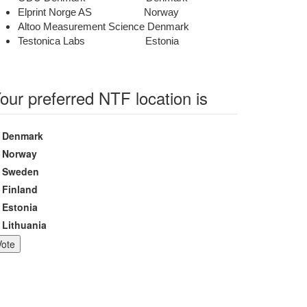
Elprint Norge AS Norway
Altoo Measurement Science Denmark
Testonica Labs Estonia
our preferred NTF location is
hoices
Denmark
Norway
Sweden
Finland
Estonia
Lithuania