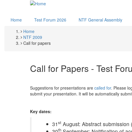
Skip
to
main
Home
Test Forum 2026
NTF General Assembly
content
Home
Breadcrumb
NTF 2009
Call for papers
Call for Papers - Test Fo
Suggestions for presentations are
called for
. Please lo
submit your presentation. It will be automatically subm
Key dates:
st
31
August: Abstract submission 
th
30
September: Notification of ac