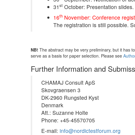
st
31
October: Presentation slides.
th
16
November: Conference registr
The registration is still possible.
NB!
The abstract may be very preliminary, but it has to
serve as a basis for paper selection. Please see
Author
Further Information and Submiss
CHAMAJ Consult ApS
Skovgraensen 3
DK-2960 Rungsted Kyst
Denmark
Att.: Suzanne Holte
Phone: +45-45570705
E-mail:
info@nordictestforum.org