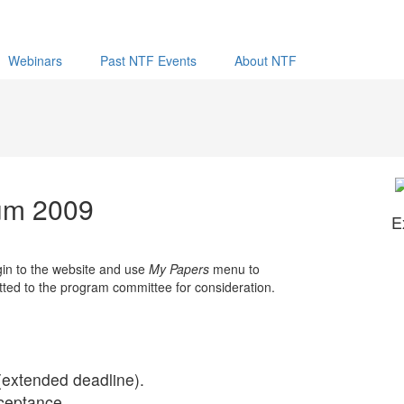
Webinars
Past NTF Events
About NTF
rum 2009
E
gin to the website and use
My Papers
menu to
itted to the program committee for consideration.
(extended deadline).
ceptance.