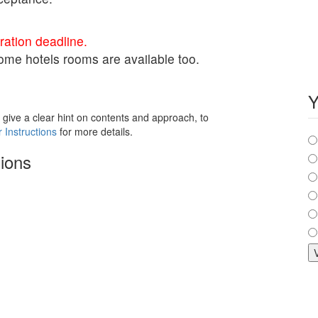
ation deadline.
 Some hotels rooms are available too.
Y
 give a clear hint on contents and approach, to
C
 Instructions
for more details.
ions