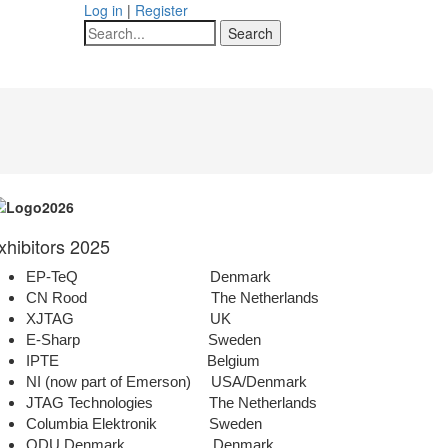
Log in
|
Register
Search
xhibitors 2025
EP-TeQ Denmark
CN Rood The Netherlands
XJTAG UK
E-Sharp Sweden
IPTE Belgium
NI (now part of Emerson) USA/Denmark
JTAG Technologies The Netherlands
Columbia Elektronik Sweden
ODU Denmark Denmark