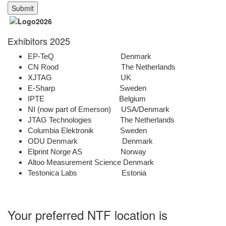
Exhibitors 2025
EP-TeQ Denmark
CN Rood The Netherlands
XJTAG UK
E-Sharp Sweden
IPTE Belgium
NI (now part of Emerson) USA/Denmark
JTAG Technologies The Netherlands
Columbia Elektronik Sweden
ODU Denmark Denmark
Elprint Norge AS Norway
Altoo Measurement Science Denmark
Testonica Labs Estonia
Your preferred NTF location is