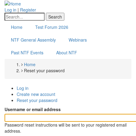
Skip
to
Log in
|
Register
main
Search
content
Home
Test Forum 2026
NTF General Assembly
Webinars
Past NTF Events
About NTF
Home
Breadcrumb
Reset your password
Log in
Primary
Create new account
Reset your password
(active
tabs
tab)
Username or email address
Password reset instructions will be sent to your registered email
address.